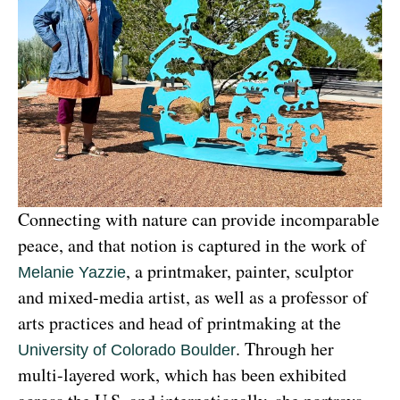
Connecting with nature can provide incomparable 
peace, and that notion is captured in the work of 
, a printmaker, painter, sculptor 
Melanie Yazzie
and mixed-media artist, as well as a professor of 
arts practices and head of printmaking at the 
. Through her 
University of Colorado Boulder
multi-layered work, which has been exhibited 