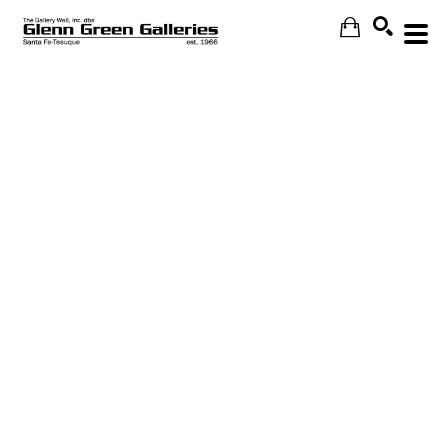
Search