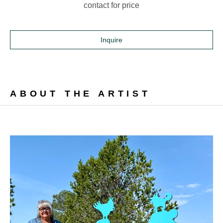
contact for price
Inquire
ABOUT THE ARTIST