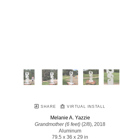
SHARE
VIRTUAL INSTALL
Melanie A. Yazzie
Grandmother (6 feet)
 (2/8)
, 2018
Aluminum
79.5 x 36 x 29 in