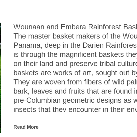
Wounaan and Embera Rainforest Bas
The master basket makers of the Woun
Panama, deep in the Darien Rainforest,
is through the magnificent baskets they
on their land and preserve tribal cult
baskets are works of art, sought out 
They are woven from fibers of wild pal
bark, leaves and fruits that are found in
pre-Columbian geometric designs as wel
insects that they encounter in their en
Esteemed anthropologist, Dr. Andrew H
Wounaan coiled baskets are not only cre
Read More
among the finest I have seen.” Indeed,