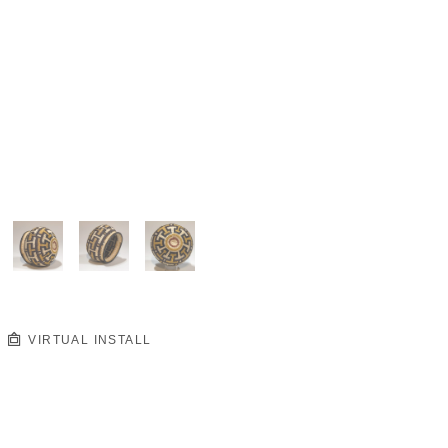
VIRTUAL INSTALL