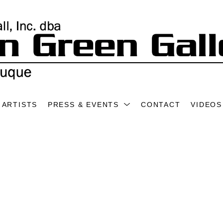
ARTISTS
PRESS & EVENTS
CONTACT
VIDEOS