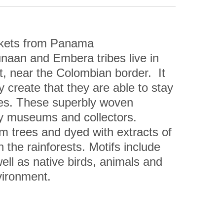
kets from Panama
aan and Embera tribes live in 
 near the Colombian border.  It 
 create that they are able to stay 
ures. These superbly woven 
by museums and collectors.
m trees and dyed with extracts of 
 the rainforests. Motifs include 
l as native birds, animals and 
vironment.
unter Whiteford has said: “The 
ative, but are technically 
 they are considered to be the 