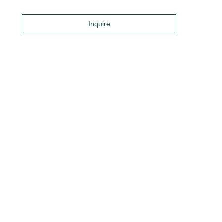
Inquire