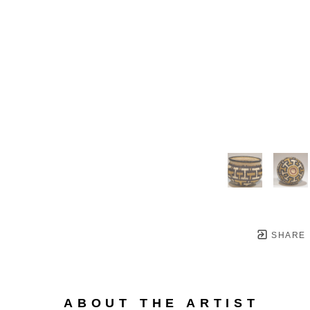
SHARE
ABOUT THE ARTIST