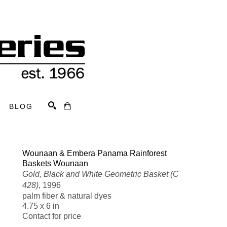
BLOG
Search
Wounaan & Embera Panama Rainforest 
Baskets Wounaan
Gold, Black and White Geometric Basket (C 
428)
, 1996
palm fiber & natural dyes
4.75 x 6 in
Contact for price