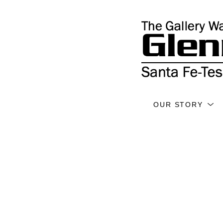
OUR STORY