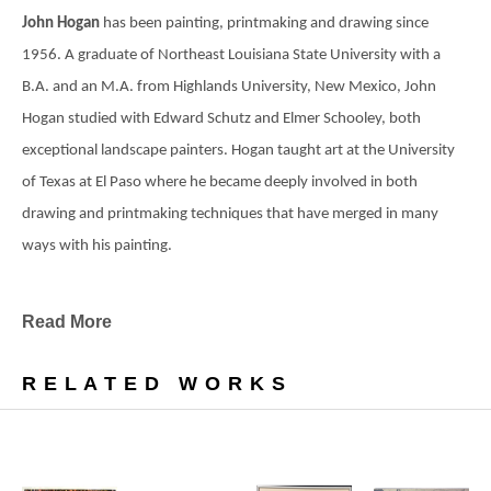
John Hogan 
has been painting, printmaking and drawing since 
1956. A graduate of Northeast Louisiana State University with a 
B.A. and an M.A. from Highlands University, New Mexico, John 
Hogan studied with Edward Schutz and Elmer Schooley, both 
exceptional landscape painters. Hogan taught art at the University 
of Texas at El Paso where he became deeply involved in both 
drawing and printmaking techniques that have merged in many 
ways with his painting.
Read More
A graduate of Northeast Louisiana State University 
with a Bachelors degree and New Mexico 
RELATED WORKS
Highlands University with a Masters in Art Hogan 
studied with Edward Schutz and Elmer Schooley 
both exceptional landscape painters.
"At Northeast Schutz introduced me to Nature as 