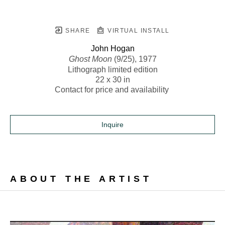
SHARE
VIRTUAL INSTALL
John Hogan
Ghost Moon
 (9/25)
, 1977
Lithograph limited edition
22 x 30 in
Contact for price and availability 
Inquire
ABOUT THE ARTIST