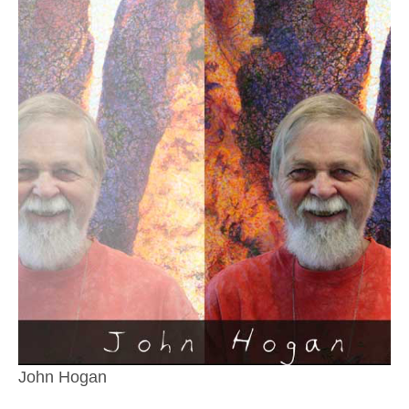
John Hogan