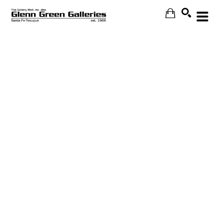
Search