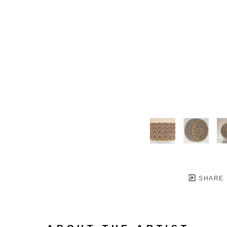
SHARE