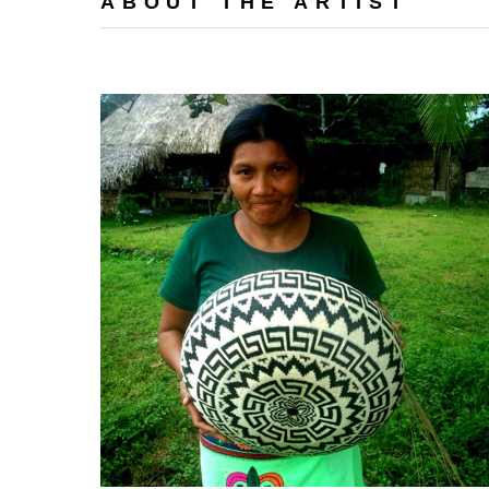
ABOUT THE ARTIST