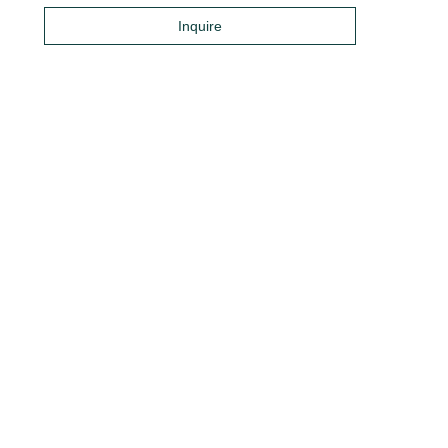
Inquire