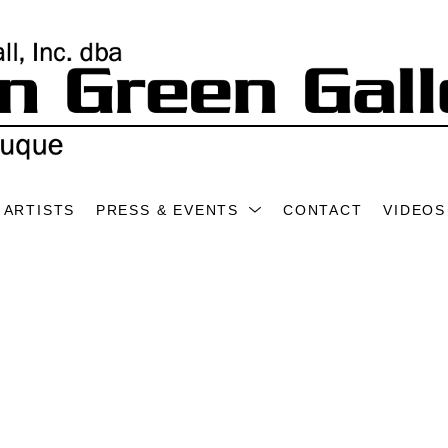
ARTISTS
PRESS & EVENTS
CONTACT
VIDEOS