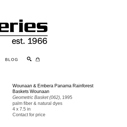
BLOG
Search
Wounaan & Embera Panama Rainforest 
Baskets Wounaan
Geometric Basket (062)
, 1995
palm fiber & natural dyes
4 x 7.5 in
Contact for price