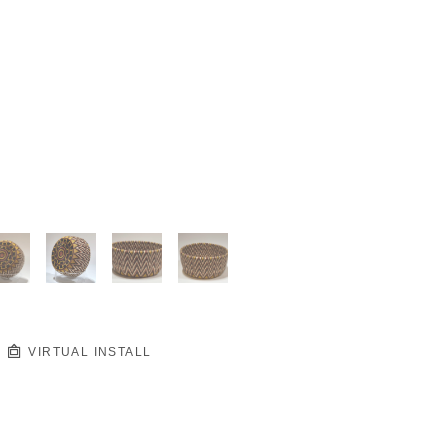
VIRTUAL INSTALL