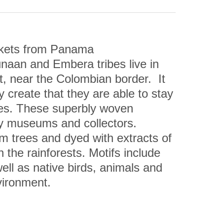
kets from Panama
aan and Embera tribes live in 
 near the Colombian border.  It 
 create that they are able to stay 
ures. These superbly woven 
by museums and collectors.
m trees and dyed with extracts of 
 the rainforests. Motifs include 
l as native birds, animals and 
vironment.
unter Whiteford has said: “The 
ative, but are technically 