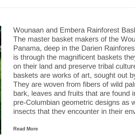
Wounaan and Embera Rainforest Bas
The master basket makers of the Woun
Panama, deep in the Darien Rainforest,
is through the magnificent baskets they
on their land and preserve tribal cult
baskets are works of art, sought out 
They are woven from fibers of wild pal
bark, leaves and fruits that are found in
pre-Columbian geometric designs as wel
insects that they encounter in their en
Esteemed anthropologist, Dr. Andrew H
Wounaan coiled baskets are not only cre
Read More