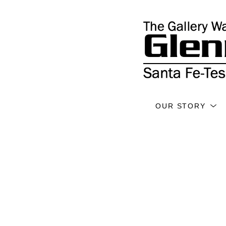
OUR STORY