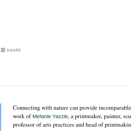
SHARE
Connecting with nature can provide incomparable p
work of 
, a printmaker, painter, sc
Melanie Yazzie
professor of arts practices and head of printmakin