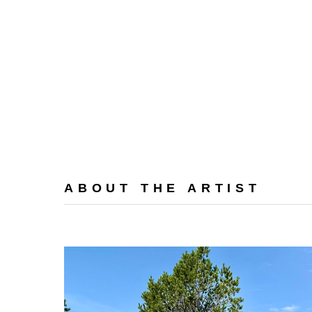
ABOUT THE ARTIST