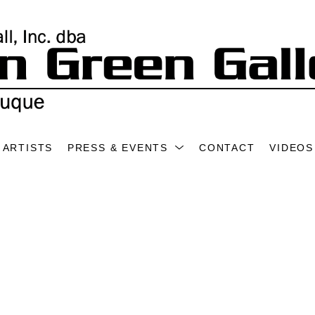
ARTISTS
PRESS & EVENTS
CONTACT
VIDEOS