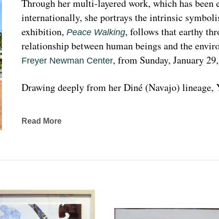
Through her multi-layered work, which has been ex
internationally, she portrays the intrinsic symboli
exhibition, 
, follows that earthy th
Peace Walking
relationship between human beings and the enviro
, from Sunday, January 29
Freyer Newman Center
Drawing deeply from her Diné (Navajo) lineage, Y
complexities found in Indigenous cultures, traditi
traveled extensively to share her art practices an
Read More
worldwide.
Melanie A. Yazzie, a Navajo (Diné), artist, works in
printmaking, painting, sculpting, and ceramics, as wel
to the public on many levels and the main focus is
about the contemporary status of one indigenous 
from her experience. Her subject matter is signific