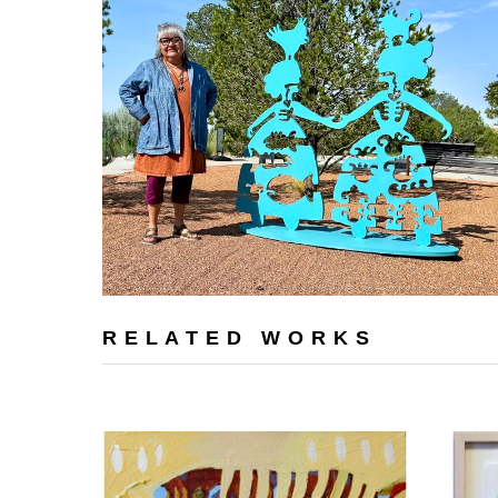
RELATED WORKS