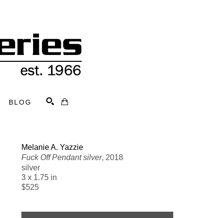
BLOG
Search
Melanie A. Yazzie
Fuck Off Pendant silver
, 2018
silver
3 x 1.75 in
$525