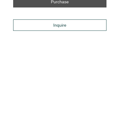
Purchase
Inquire