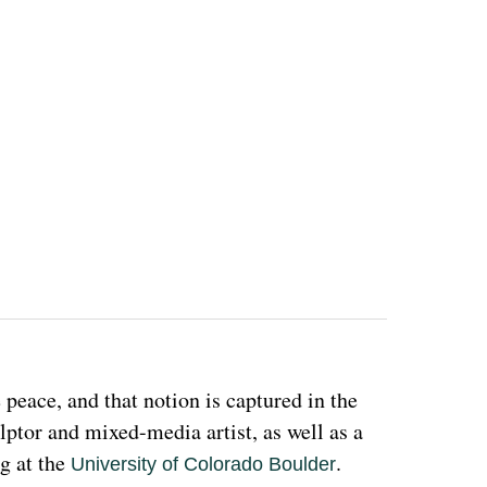
eace, and that notion is captured in the 
ulptor and mixed-media artist, as well as a 
g at the 
. 
University of Colorado Boulder