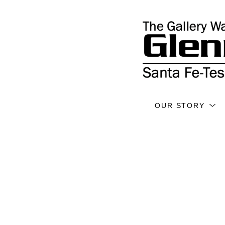
OUR STORY