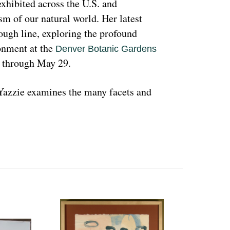
hibited across the U.S. and 
sm of our natural world. Her latest 
rough line, exploring the profound 
nment at the 
Denver Botanic Gardens 
, through May 29.
azzie examines the many facets and 
ons and lived experiences, and she has 
d teachings with Indigenous peoples 
 a wide range of media that include 
l as installation art. Her art is accessible 
 on connecting with and educating people 
woman and hoping that people can learn 
ant because the serious undertones 