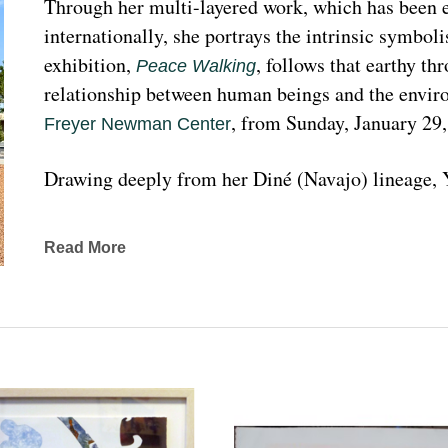
Through her multi-layered work, which has been ex
internationally, she portrays the intrinsic symboli
exhibition, 
, follows that earthy th
Peace Walking
relationship between human beings and the enviro
, from Sunday, January 29
Freyer Newman Center
Drawing deeply from her Diné (Navajo) lineage, Y
complexities found in Indigenous cultures, traditi
traveled extensively to share her art practices an
Read More
worldwide.
Melanie A. Yazzie, a Navajo (Diné), artist, works in
printmaking, painting, sculpting, and ceramics, as wel
to the public on many levels and the main focus is
about the contemporary status of one indigenous 
from her experience. Her subject matter is signific