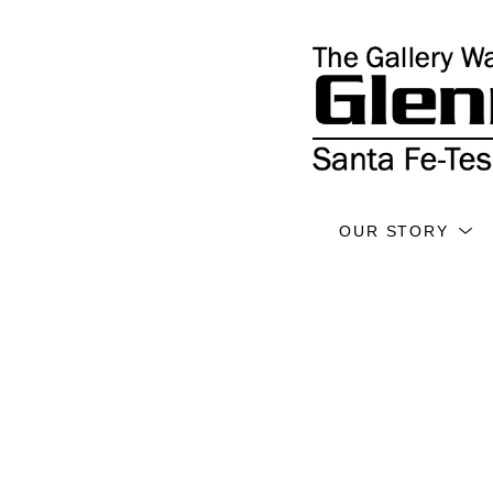
OUR STORY