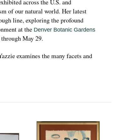
hibited across the U.S. and 
sm of our natural world. Her latest 
rough line, exploring the profound 
nment at the 
Denver Botanic Gardens 
, through May 29.
azzie examines the many facets and 
ons and lived experiences, and she has 
d teachings with Indigenous peoples 
 a wide range of media that include 
l as installation art. Her art is accessible 
 on connecting with and educating people 
woman and hoping that people can learn 
ant because the serious undertones 