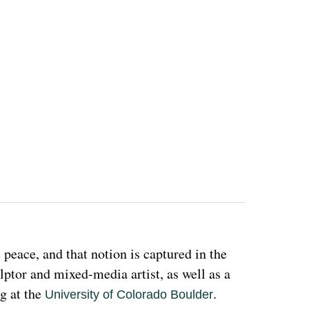
eace, and that notion is captured in the 
ulptor and mixed-media artist, as well as a 
g at the 
. 
University of Colorado Boulder