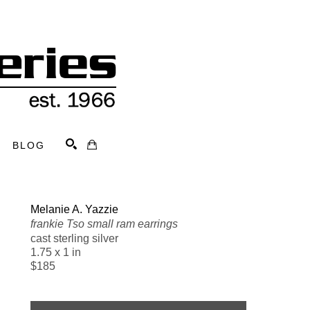
BLOG
Search
Melanie A. Yazzie
frankie Tso small ram earrings
cast sterling silver
1.75 x 1 in
$185