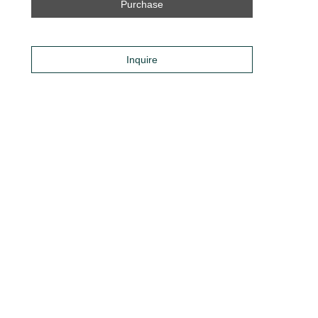
Purchase
Inquire