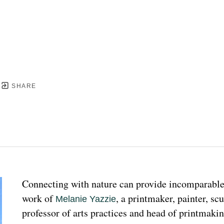
SHARE
Connecting with nature can provide incomparable p
work of 
, a printmaker, painter, sc
Melanie Yazzie
professor of arts practices and head of printmakin