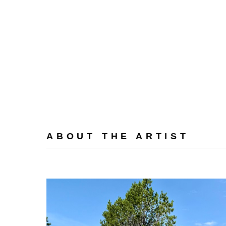
ABOUT THE ARTIST