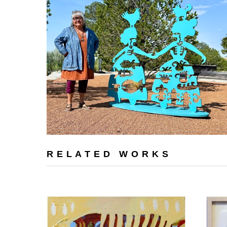
RELATED WORKS