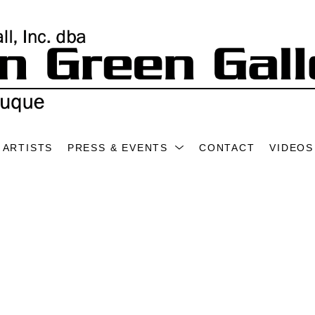
ARTISTS
PRESS & EVENTS
CONTACT
VIDEOS