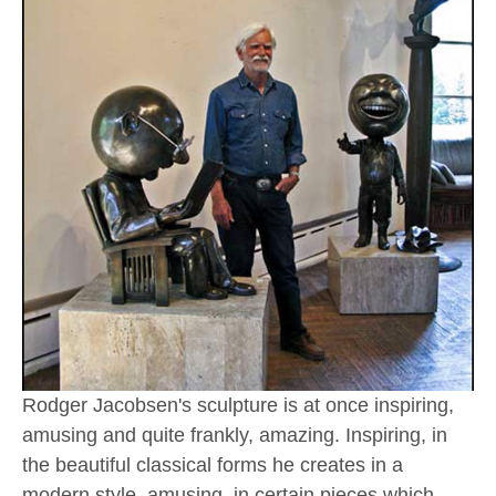
Rodger Jacobsen's sculpture is at once inspiring, 
amusing and quite frankly, amazing. Inspiring, in 
the beautiful classical forms he creates in a 
modern style, amusing, in certain pieces which 