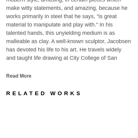
make witty statements, and amazing, because he 
works primarily in steel that he says, "is great 
material to manipulate and play with." In his 
talented hands, this unyielding medium is as 
malleable as clay. A well-known sculptor, Jacobsen 
has devoted his life to his art. He travels widely 
and taught life drawing at City College of San 
Francisco. His work has been exhibited and 
collected internationally.
Read More
Artist Statements:
RELATED WORKS
I don’t think I ever start a sculpture with a very 
strong idea of how it ends up: steel is a great 
material to manipulate and play with…stretch, 
bend, add, subtract, chop, flatten, the 
improvisations are endless. That was what I did 