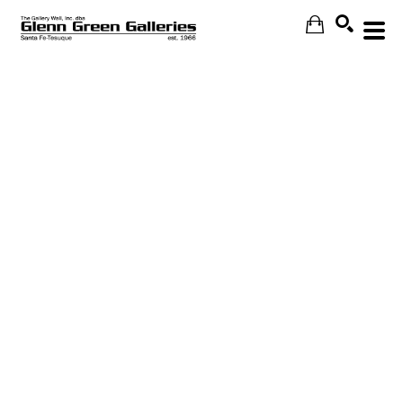
Search