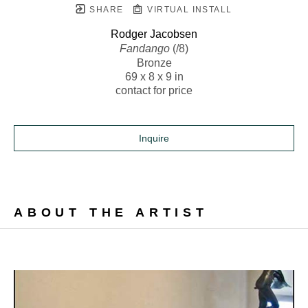
SHARE
VIRTUAL INSTALL
Rodger Jacobsen
Fandango
 (/8)
Bronze
69 x 8 x 9 in
contact for price
Inquire
ABOUT THE ARTIST