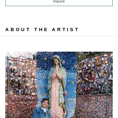
Inquire
ABOUT THE ARTIST