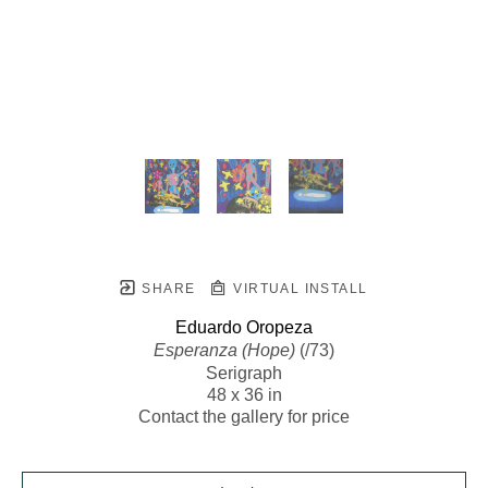
SHARE
VIRTUAL INSTALL
Eduardo Oropeza
Esperanza (Hope)
 (/73)
Serigraph
48 x 36 in
Contact the gallery for price