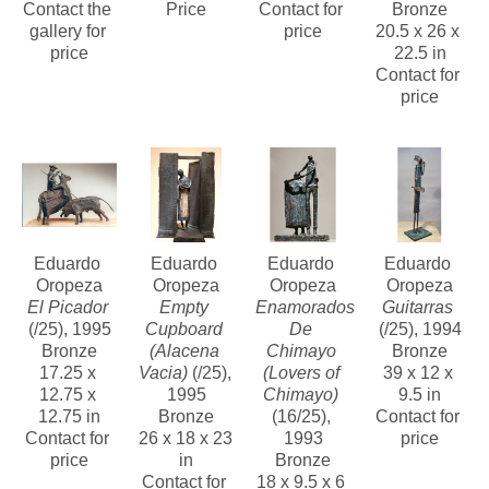
Contact the 
Price
Contact for 
Bronze
gallery for 
price
20.5 x 26 x 
price
22.5 in
Contact for 
price
Eduardo 
Eduardo 
Eduardo 
Eduardo 
Oropeza
Oropeza
Oropeza
Oropeza
El Picador
Empty 
Enamorados 
Guitarras
(/25)
, 1995
Cupboard 
De 
(/25)
, 1994
Bronze
(Alacena 
Chimayo 
Bronze
17.25 x 
Vacia)
 (/25)
, 
(Lovers of 
39 x 12 x 
12.75 x 
1995
Chimayo)
9.5 in
12.75 in
Bronze
(16/25)
, 
Contact for 
Contact for 
26 x 18 x 23 
1993
price
price
in
Bronze
Contact for 
18 x 9.5 x 6 