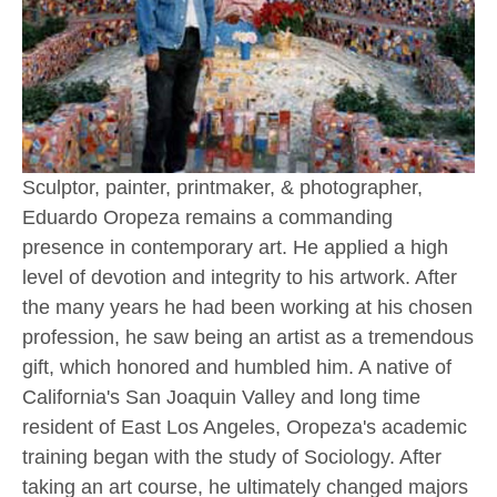
Sculptor, painter, printmaker, & photographer, 
Eduardo Oropeza remains a commanding 
presence in contemporary art. He applied a high 
level of devotion and integrity to his artwork. After 
the many years he had been working at his chosen 
profession, he saw being an artist as a tremendous 
gift, which honored and humbled him. A native of 
California's San Joaquin Valley and long time 
resident of East Los Angeles, Oropeza's academic 
training began with the study of Sociology. After 
taking an art course, he ultimately changed majors 