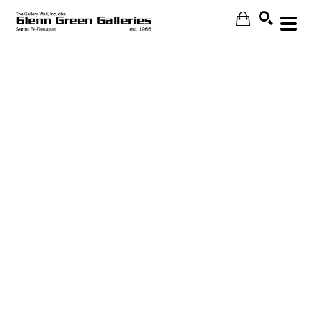
Search