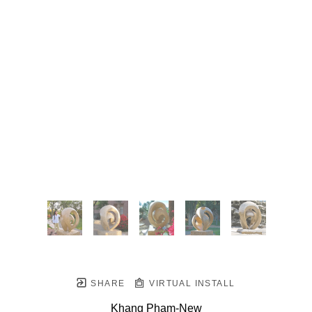
SHARE
VIRTUAL INSTALL
Khang Pham-New