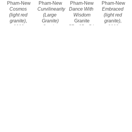
Pham-New
Pham-New
Pham-New
Pham-New
Cosmos 
Curvilinearity 
Dance With 
Embraced 
(light red 
(Large 
Wisdom
(light red 
granite)
, 
Granite)
Granite
granite)
, 
2008
Granite
57 x 35 x 54 
2008
Granite
93.5 x 56.75 
in
Granite
78 x 67 x 59 
x 51 in
Contact for 
86 x 60 x 55 
in
Contact for 
price
in
Contact for 
price and 
Contact for 
price and 
availability 
price
availability 
Khang 
Khang 
Khang 
Khang 
Pham-New
Pham-New
Pham-New
Pham-New
Naissance 
Untitled (tan 
A Soul 
A Soul 
(granite)
, 
granite)
, 
Consoled
, 
Consoled
, 
2012
2010
2020
2008