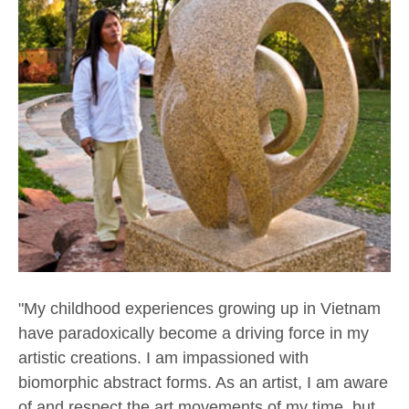
"My childhood experiences growing up in Vietnam 
have paradoxically become a driving force in my 
artistic creations. I am impassioned with 
biomorphic abstract forms. As an artist, I am aware 
of and respect the art movements of my time, but 