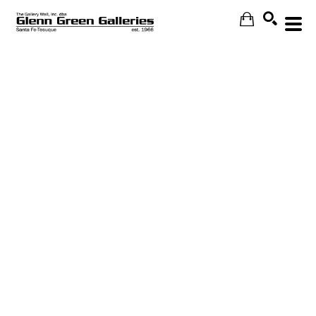
Search