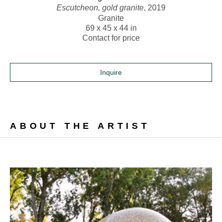
Escutcheon, gold granite
, 2019
Granite
69 x 45 x 44 in
Contact for price
Inquire
ABOUT THE ARTIST