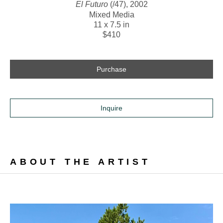
El Futuro
 (/47)
, 2002
Mixed Media
11 x 7.5 in
$410
Purchase
Inquire
ABOUT THE ARTIST