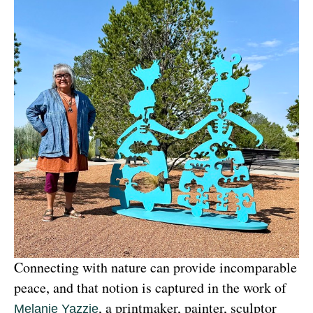
Connecting with nature can provide incomparable 
peace, and that notion is captured in the work of 
, a printmaker, painter, sculptor 
Melanie Yazzie