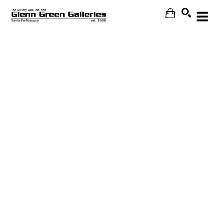
Search