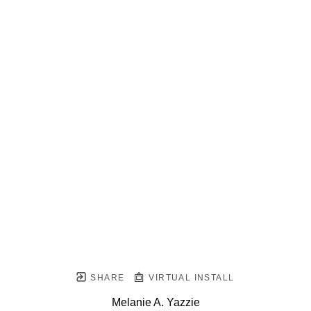
SHARE
VIRTUAL INSTALL
Melanie A. Yazzie