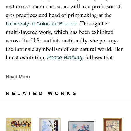
and mixed-media artist, as well as a professor of 
arts practices and head of printmaking at the 
. Through her 
University of Colorado Boulder
multi-layered work, which has been exhibited 
across the U.S. and internationally, she portrays 
the intrinsic symbolism of our natural world. Her 
latest exhibition, 
, follows that 
Peace Walking
earthy through line, exploring the profound 
relationship between human beings and the 
Read More
environment at the 
Denver Botanic Gardens 
, from Sunday, January 29, 
Freyer Newman Center
RELATED WORKS
through May 29.
Drawing deeply from her Diné (Navajo) lineage, 
Yazzie examines the many facets and 