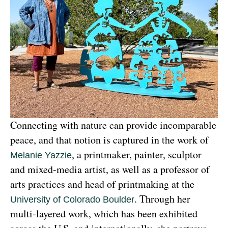
Connecting with nature can provide incomparable 
peace, and that notion is captured in the work of 
, a printmaker, painter, sculptor 
Melanie Yazzie
and mixed-media artist, as well as a professor of 
arts practices and head of printmaking at the 
. Through her 
University of Colorado Boulder
multi-layered work, which has been exhibited 