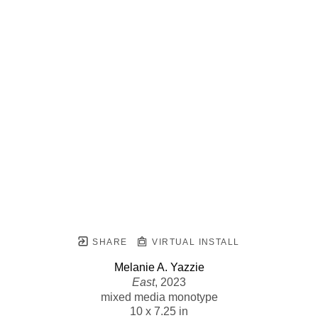
SHARE
VIRTUAL INSTALL
Melanie A. Yazzie
East
, 2023
mixed media monotype
10 x 7.25 in