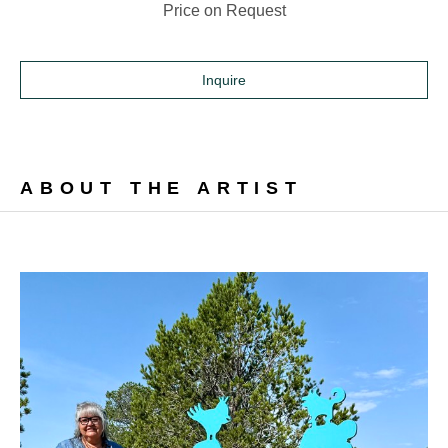
Price on Request
Inquire
ABOUT THE ARTIST