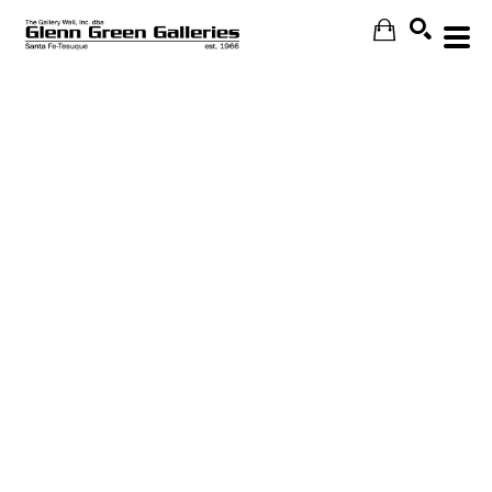
Search