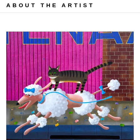
ABOUT THE ARTIST