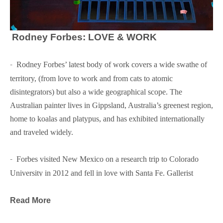
Rodney Forbes: LOVE & WORK
-  
Rodney Forbes’ latest body of work covers a wide swathe of 
territory, (from love to work and from cats to atomic 
disintegrators) but also a wide geographical scope. The 
Australian painter lives in Gippsland, Australia’s greenest region, 
home to koalas and platypus, and has exhibited internationally 
and traveled widely.
-  
Forbes visited New Mexico on a research trip to Colorado 
University in 2012 and fell in love with Santa Fe. Gallerist 
Glenn Green invited him to show some of his paintings and now 
this will be Forbes’ third exhibition at Glenn Green Galleries.
Read More