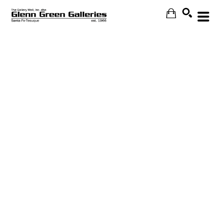
Search