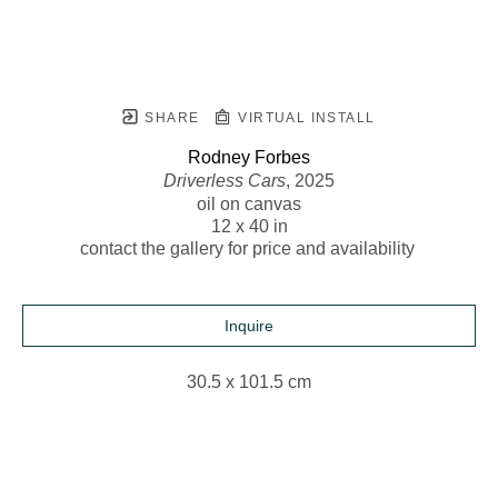
SHARE
VIRTUAL INSTALL
Rodney Forbes
Driverless Cars
, 2025
oil on canvas
12 x 40 in
contact the gallery for price and availability 
Inquire
30.5 x 101.5 cm