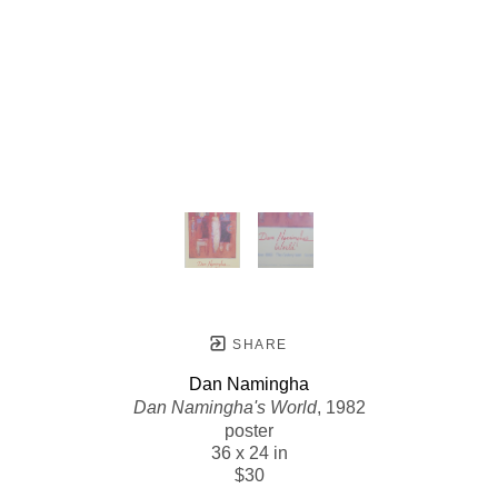
SHARE
Dan Namingha
Dan Namingha's World
, 1982
poster
36 x 24 in
$30