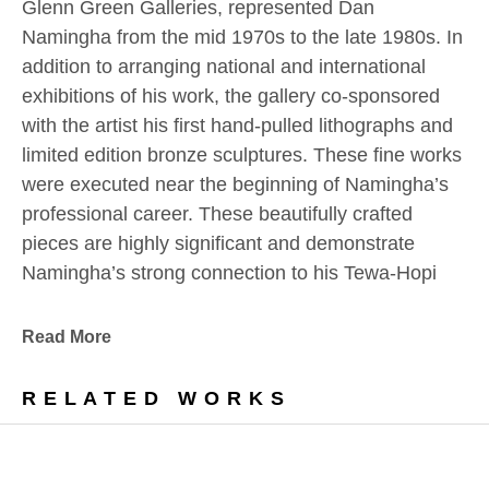
Glenn Green Galleries, represented Dan 
Namingha from the mid 1970s to the late 1980s. In 
addition to arranging national and international 
exhibitions of his work, the gallery co-sponsored 
with the artist his first hand-pulled lithographs and 
limited edition bronze sculptures. These fine works 
were executed near the beginning of Namingha’s 
professional career. These beautifully crafted 
pieces are highly significant and demonstrate 
Namingha’s strong connection to his Tewa-Hopi 
culture and the Southwestern landscape which 
have always inspired him.
Read More
In addition, we are pleased to offer a number of 
RELATED WORKS
bold, vivid, and highly textured paintings from this 
noteworthy era.