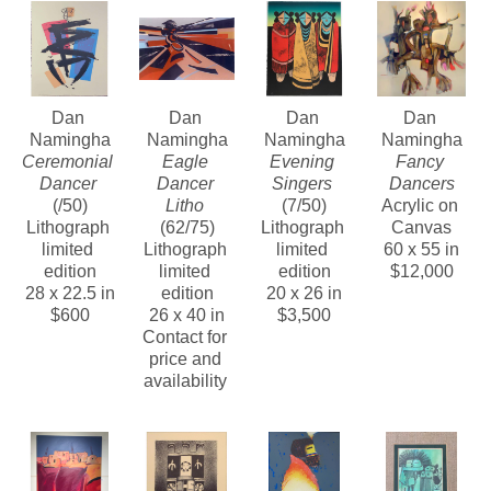
Contact us about Dan Namingha’s lithographs, 
bronze sculptures and paintings of this period.
Dan 
Dan 
Dan 
Dan 
Namingha
Namingha
Namingha
Namingha
Ceremonial 
Eagle 
Evening 
Fancy 
Dancer
Dancer 
Singers
Dancers
(/50)
Litho
(7/50)
Acrylic on 
Lithograph 
(62/75)
Lithograph 
Canvas
limited 
Lithograph 
limited 
60 x 55 in
edition
limited 
edition
$12,000
28 x 22.5 in
edition
20 x 26 in
$600
26 x 40 in
$3,500
Contact for 
price and 
availability 