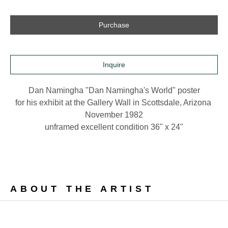
Purchase
Inquire
Dan Namingha "Dan Namingha's World" poster
for his exhibit at the Gallery Wall in Scottsdale, Arizona 
November 1982
unframed excellent condition 36" x 24"
ABOUT THE ARTIST