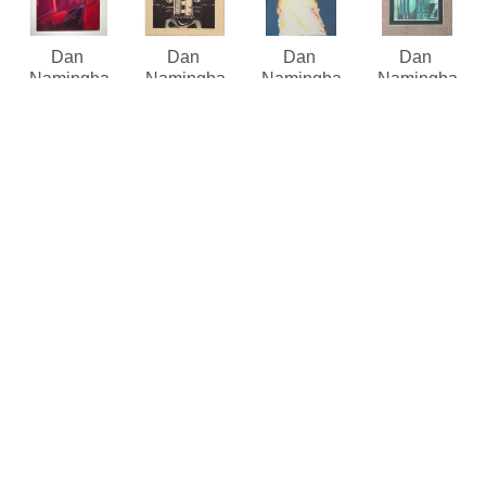
Dan 
Dan 
Dan 
Dan 
Namingha
Namingha
Namingha
Namingha
First Mesa
, 
Hemis 
Kachin 
Kachina 
1986
Figure
Mana viii/x
Figures 
Acrylic on 
(/100)
(viii/x/1)
(green)
, 
Canvas
Lithograph 
Lithograph 
1976
80 x 60 in
limited 
limited 
Mixed 
Contact the 
edition
edition
Media
gallery for 
12 x 10 in
30.5 x 22 in
Contact the 
price
$375
Contact for 
gallery for 
price and 
price
availability 
Dan 
Dan 
Dan 
Dan 
Namingha
Namingha
Namingha
Namingha