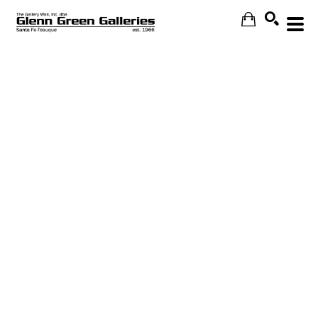
Search