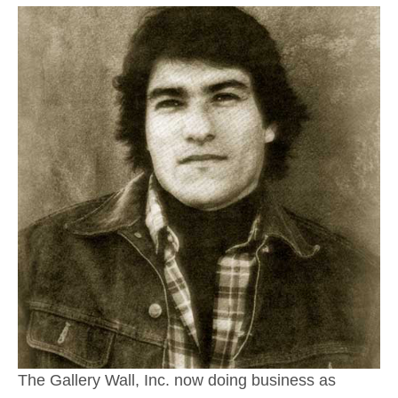
The Gallery Wall, Inc. now doing business as 