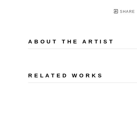
SHARE
ABOUT THE ARTIST
RELATED WORKS
PO BOX 1000