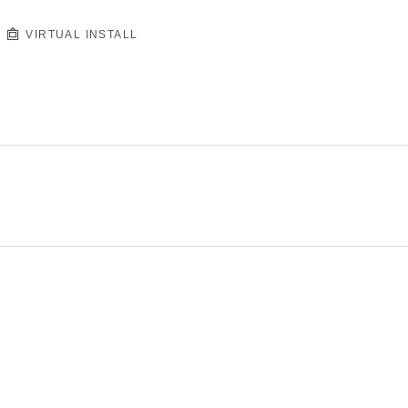
VIRTUAL INSTALL