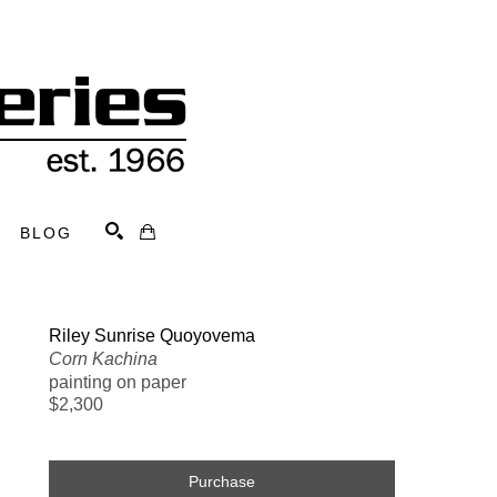
BLOG
Search
Riley Sunrise Quoyovema
Corn Kachina
painting on paper
$2,300
Purchase