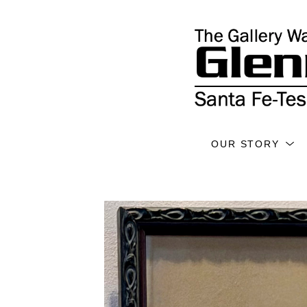
OUR STORY