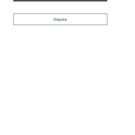
Inquire