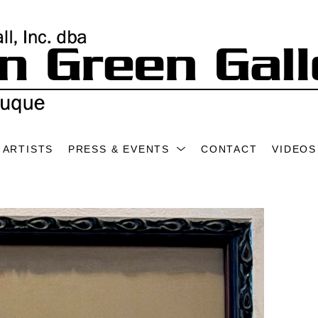
ARTISTS
PRESS & EVENTS
CONTACT
VIDEOS