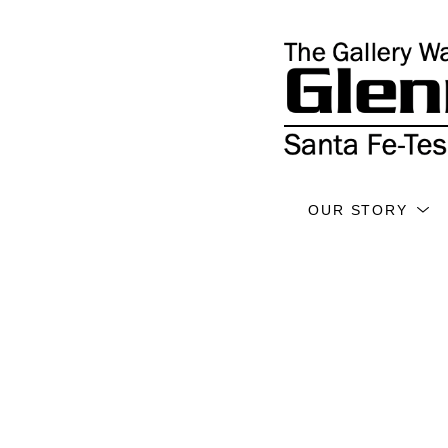
OUR STORY