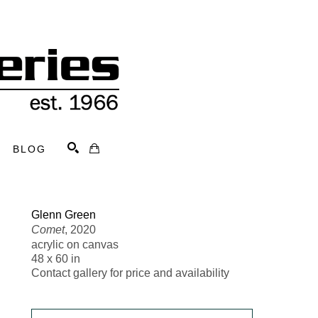
BLOG
Search
Glenn Green
Comet
, 2020
acrylic on canvas
48 x 60 in
Contact gallery for price and availability 