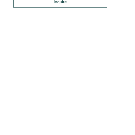
Inquire