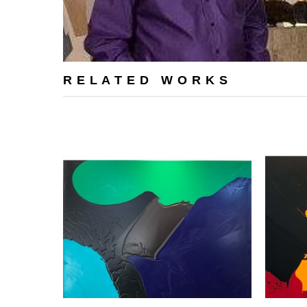
RELATED WORKS