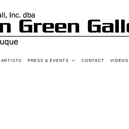
ARTISTS
PRESS & EVENTS
CONTACT
VIDEOS