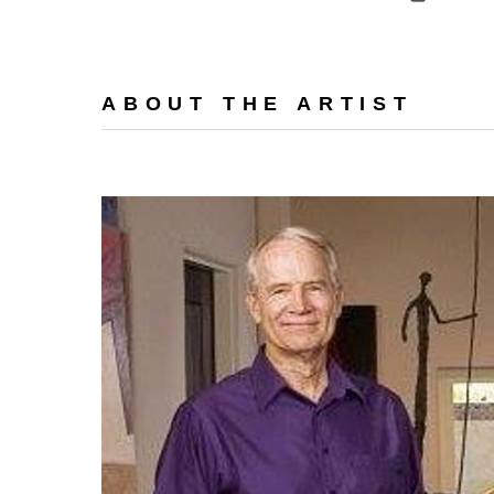
ABOUT THE ARTIST