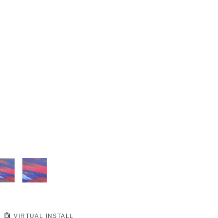
VIRTUAL INSTALL