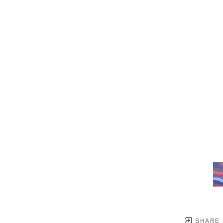
SHARE