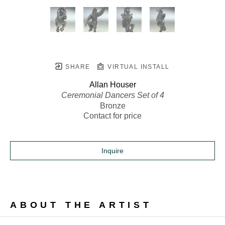
SHARE
VIRTUAL INSTALL
Allan Houser
Ceremonial Dancers Set of 4
Bronze
Contact for price
Inquire
ABOUT THE ARTIST