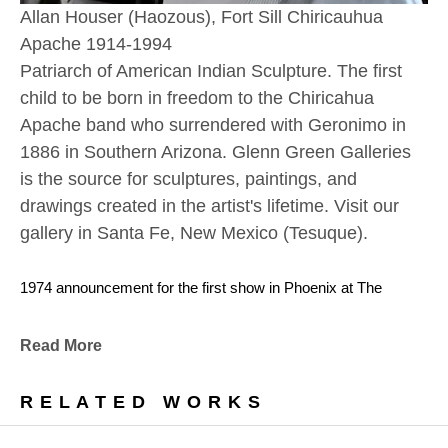
Allan Houser (Haozous), Fort Sill Chiricauhua 
Apache 1914-1994
Patriarch of American Indian Sculpture. The first 
child to be born in freedom to the Chiricahua 
Apache band who surrendered with Geronimo in 
1886 in Southern Arizona. Glenn Green Galleries 
is the source for sculptures, paintings, and 
drawings created in the artist's lifetime. Visit our 
gallery in Santa Fe, New Mexico (Tesuque). 
1974 announcement for the first show in Phoenix at The 
Gallery Wall
(now Glenn Green Galleries) featuring Allan Houser.
Read More
With encouragement from Glenn and Sandy Green, Allan 
RELATED WORKS
retired from teaching at the Institue of American Indian Arts the 