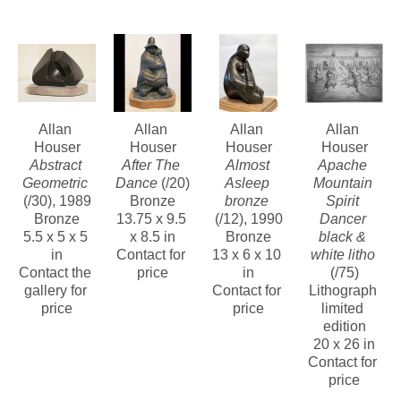
next year to begin working on his art full-time.
Over the next 20 years the the Greens arranged for 35 solo 
shows in their galleries in Arizona and New Mexico, 21 solo 
museum exhibitions and 26 group exhibits in museums.
Allan 
Allan 
Allan 
Allan 
Houser
Houser
Houser
Houser
Of special note was the landmark exhibit "American Indian Art, 
Abstract 
After The 
Almost 
Apache 
Allan Houser and Dan Namingha", sponsored by the U.S. 
Geometric
Dance
 (/20)
Asleep 
Mountain 
(/30)
, 1989
Bronze
bronze
Spirit 
Information Agency and Glenn Green Galleries. It toured 6 
Bronze
13.75 x 9.5 
(/12)
, 1990
Dancer 
cities in Germany and 10 additional museums in Eastern 
5.5 x 5 x 5 
x 8.5 in
Bronze
black & 
in
Contact for 
13 x 6 x 10 
white litho
Europe 1983-1986.
Contact the 
price
in
(/75)
gallery for 
Contact for 
Lithograph 
price
price
limited 
edition
20 x 26 in
Contact for 
price