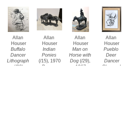
Allan 
Allan 
Allan 
Allan 
Houser
Houser
Houser
Houser
Buffalo 
Indian 
Man on 
Pueblo 
Dancer 
Ponies
Horse with 
Deer 
Lithograph
(/15)
, 1970
Dog
 (/29)
, 
Dancer
(/20)
Bronze
1967
Charcoal
Lithograph 
6.5 x 11 x 5 
Bronze
Contact for 
limited 
in
10.5 x 9 x 
price
edition
Contact for 
4.25 in
$4,800
Price
Contact for 
price