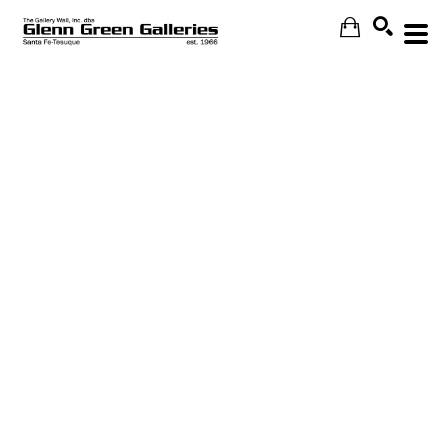
Search