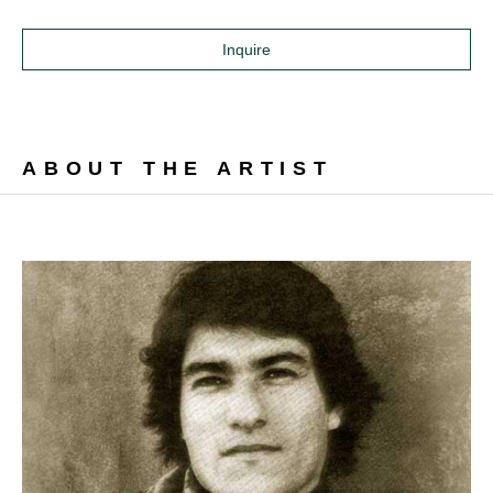
Inquire
ABOUT THE ARTIST