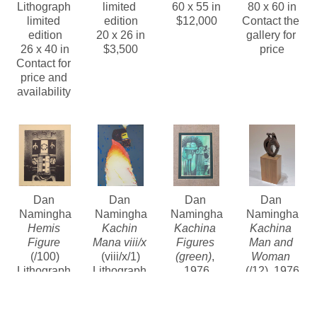
Lithograph 
limited 
60 x 55 in
80 x 60 in
limited 
edition
$12,000
Contact the 
edition
20 x 26 in
gallery for 
26 x 40 in
$3,500
price
Contact for 
price and 
availability 
Dan 
Dan 
Dan 
Dan 
Namingha
Namingha
Namingha
Namingha
Hemis 
Kachin 
Kachina 
Kachina 
Figure
Mana viii/x
Figures 
Man and 
(/100)
(viii/x/1)
(green)
, 
Woman
Lithograph 
Lithograph 
1976
(/12)
, 1976
limited 
limited 
Mixed 
Bronze
edition
edition
Media
5 x 4 x 1.5 
12 x 10 in
30.5 x 22 in
Contact the 
in