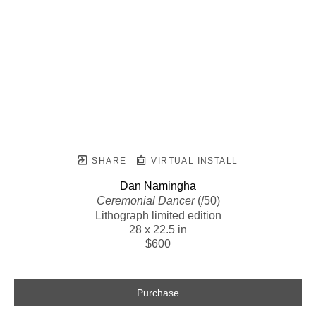
SHARE
VIRTUAL INSTALL
Dan Namingha
Ceremonial Dancer
 (/50)
Lithograph limited edition
28 x 22.5 in
$600
Purchase