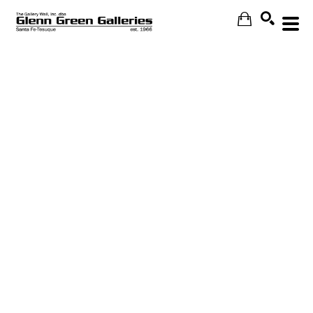
Search