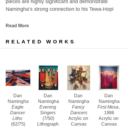
pieces are highly significant and demonstrate 
Namingha’s strong connection to his Tewa-Hopi 
culture and the Southwestern landscape which 
have always inspired him.
Read More
In addition, we are pleased to offer a number of 
RELATED WORKS
bold, vivid, and highly textured paintings from this 
noteworthy era.
Contact us about Dan Namingha’s lithographs, 
bronze sculptures and paintings of this period.
Dan 
Dan 
Dan 
Dan 
Namingha
Namingha
Namingha
Namingha
Eagle 
Evening 
Fancy 
First Mesa
, 
Dancer 
Singers
Dancers
1986
Litho
(7/50)
Acrylic on 
Acrylic on 
(62/75)
Lithograph 
Canvas
Canvas