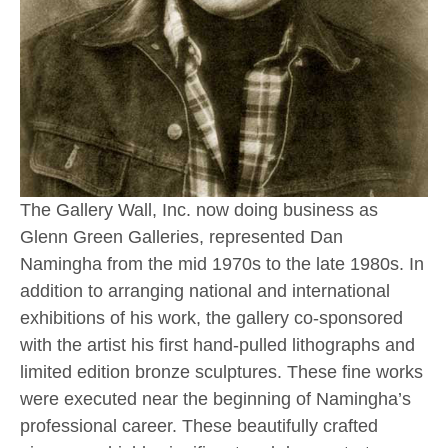
The Gallery Wall, Inc. now doing business as 
Glenn Green Galleries, represented Dan 
Namingha from the mid 1970s to the late 1980s. In 
addition to arranging national and international 
exhibitions of his work, the gallery co-sponsored 
with the artist his first hand-pulled lithographs and 
limited edition bronze sculptures. These fine works 
were executed near the beginning of Namingha’s 
professional career. These beautifully crafted 