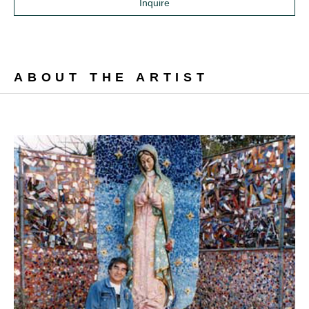
Inquire
ABOUT THE ARTIST