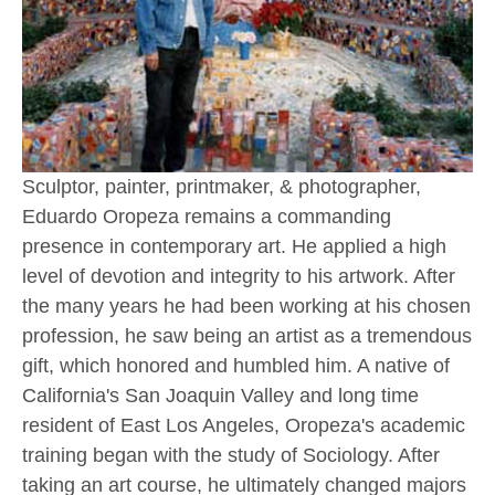
Sculptor, painter, printmaker, & photographer, 
Eduardo Oropeza remains a commanding 
presence in contemporary art. He applied a high 
level of devotion and integrity to his artwork. After 
the many years he had been working at his chosen 
profession, he saw being an artist as a tremendous 
gift, which honored and humbled him. A native of 
California's San Joaquin Valley and long time 
resident of East Los Angeles, Oropeza's academic 
training began with the study of Sociology. After 
taking an art course, he ultimately changed majors 