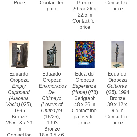
Price
Contact for 
Bronze
Contact for 
price
20.5 x 26 x 
price
22.5 in
Contact for 
price
Eduardo 
Eduardo 
Eduardo 
Eduardo 
Oropeza
Oropeza
Oropeza
Oropeza
Empty 
Enamorados 
Esperanza 
Guitarras
Cupboard 
De 
(Hope)
 (/73)
(/25)
, 1994
(Alacena 
Chimayo 
Serigraph
Bronze
Vacia)
 (/25)
, 
(Lovers of 
48 x 36 in
39 x 12 x 
1995
Chimayo)
Contact the 
9.5 in
Bronze
(16/25)
, 
gallery for 
Contact for 
26 x 18 x 23 
1993
price
price
in
Bronze
Contact for 
18 x 9.5 x 6 