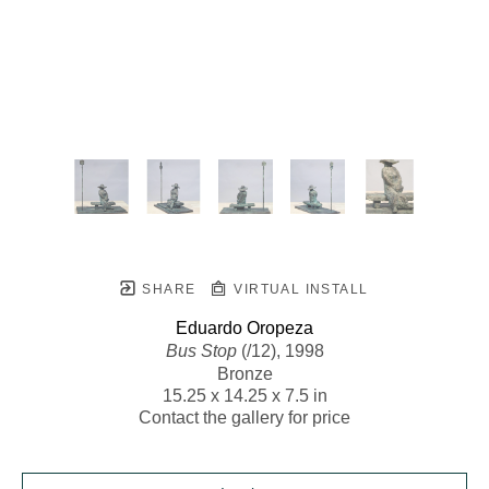
SHARE
VIRTUAL INSTALL
Eduardo Oropeza
Bus Stop
 (/12)
, 1998
Bronze
15.25 x 14.25 x 7.5 in
Contact the gallery for price