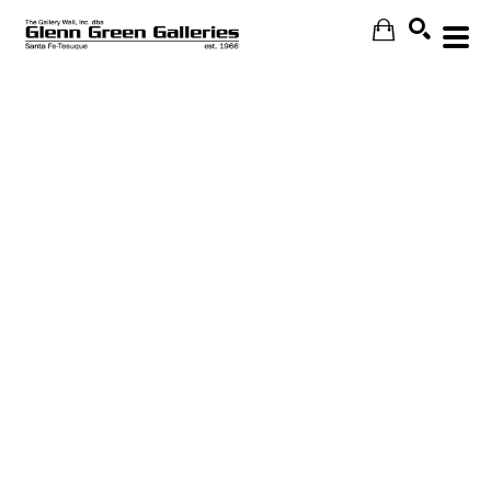
Search