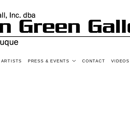
ARTISTS
PRESS & EVENTS
CONTACT
VIDEOS