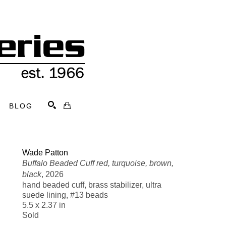
BLOG
Search
Wade Patton
Buffalo Beaded Cuff red, turquoise, brown, 
black
, 2026
hand beaded cuff, brass stabilizer, ultra 
suede lining, #13 beads
5.5 x 2.37 in
Sold