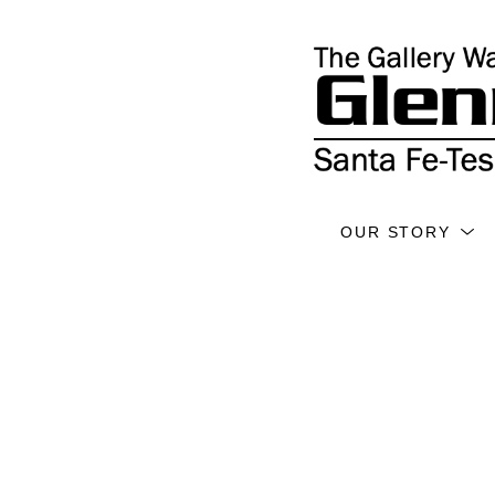
OUR STORY