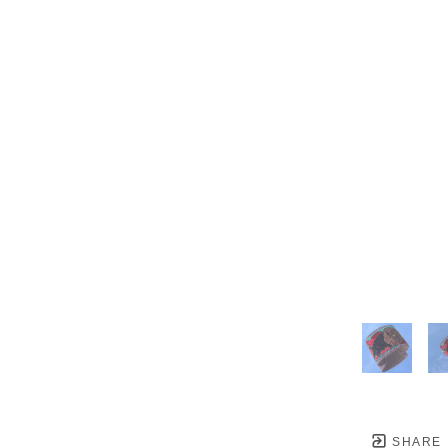
SHARE