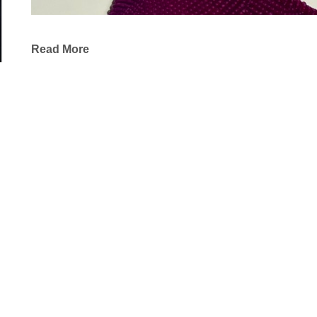
Read More
The beauty of the prairie deeply resonates in my w