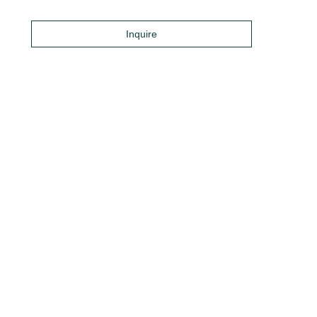
Inquire