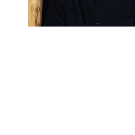
RELATED WORKS