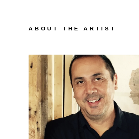
ABOUT THE ARTIST