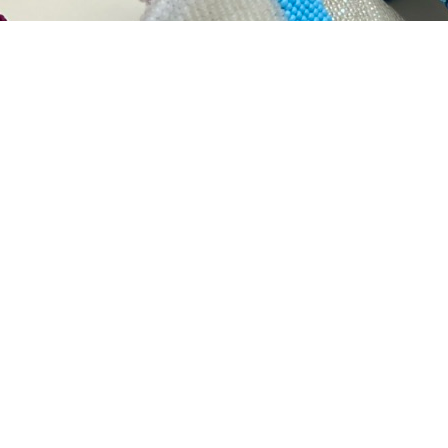
ork, reflecting my identity as an enrolled member of the 