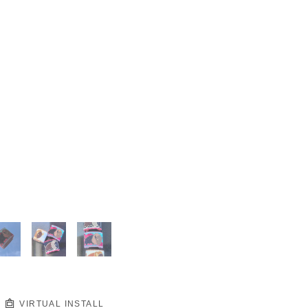
VIRTUAL INSTALL