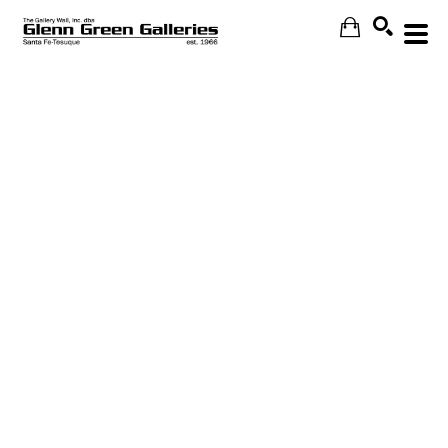
Search