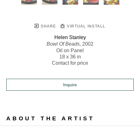
SHARE
VIRTUAL INSTALL
Helen Stanley
Bowl Of Beads
, 2002
Oil on Panel
18 x 36 in
Contact for price
Inquire
ABOUT THE ARTIST