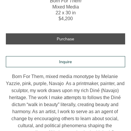
Born For Them
Mixed Media
22 x 30 in
$4,200
Purchase
Inquire
Born For Them, mixed media monotype by Melanie 
Yazzie, pink, purple, Navajo  As a printmaker, painter, and 
sculptor, my work draws upon my rich Diné (Navajo) 
heritage. The work I make attempts to follows the Diné 
dictum “walk in beauty” literally, creating beauty and 
harmony. As an artist, I work to serve as an agent of 
change by encouraging others to learn about social, 
cultural, and political phenomena shaping the 