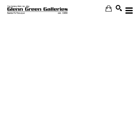
Search