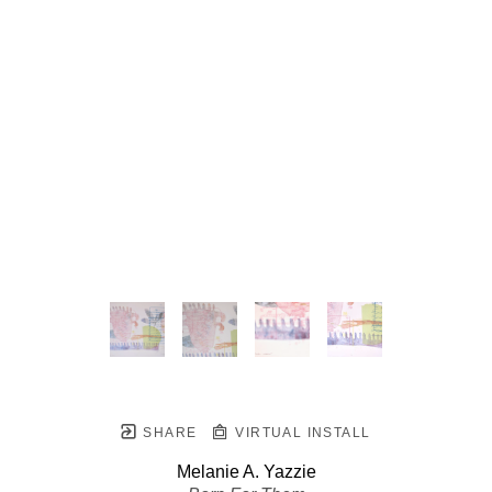
SHARE
VIRTUAL INSTALL
Melanie A. Yazzie