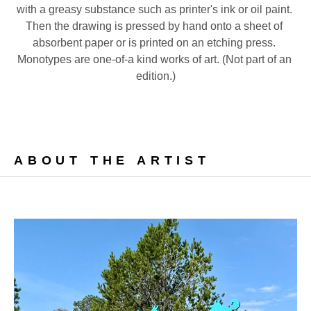
with a greasy substance such as printer's ink or oil paint. 
Then the drawing is pressed by hand onto a sheet of 
absorbent paper or is printed on an etching press. 
Monotypes are one-of-a kind works of art. (Not part of an 
edition.)
ABOUT THE ARTIST