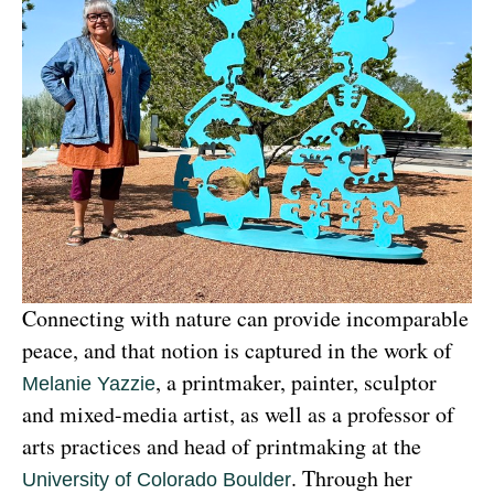
Connecting with nature can provide incomparable 
peace, and that notion is captured in the work of 
, a printmaker, painter, sculptor 
Melanie Yazzie
and mixed-media artist, as well as a professor of 
arts practices and head of printmaking at the 
. Through her 
University of Colorado Boulder