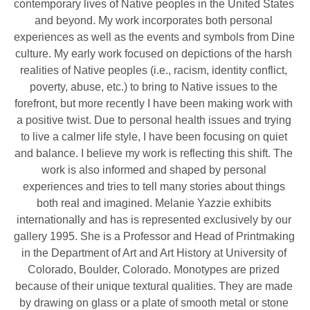
contemporary lives of Native peoples in the United States 
and beyond. My work incorporates both personal 
experiences as well as the events and symbols from Dine 
culture. My early work focused on depictions of the harsh 
realities of Native peoples (i.e., racism, identity conflict, 
poverty, abuse, etc.) to bring to Native issues to the 
forefront, but more recently I have been making work with 
a positive twist. Due to personal health issues and trying 
to live a calmer life style, I have been focusing on quiet 
and balance. I believe my work is reflecting this shift. The 
work is also informed and shaped by personal 
experiences and tries to tell many stories about things 
both real and imagined. Melanie Yazzie exhibits 
internationally and has is represented exclusively by our 
gallery 1995. She is a Professor and Head of Printmaking 
in the Department of Art and Art History at University of 
Colorado, Boulder, Colorado. Monotypes are prized 
because of their unique textural qualities. They are made 
by drawing on glass or a plate of smooth metal or stone 