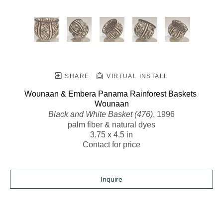
SHARE
VIRTUAL INSTALL
Wounaan & Embera Panama Rainforest Baskets 
Wounaan
Black and White Basket (476)
, 1996
palm fiber & natural dyes
3.75 x 4.5 in
Contact for price
Inquire