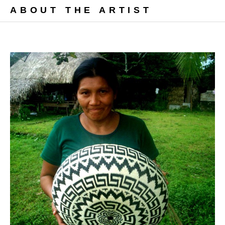
ABOUT THE ARTIST