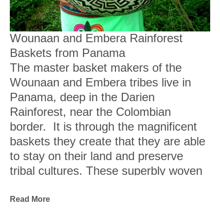
Wounaan and Embera Rainforest 
Baskets from Panama
The master basket makers of the 
Wounaan and Embera tribes live in 
Panama, deep in the Darien 
Rainforest, near the Colombian 
border.  It is through the magnificent 
baskets they create that they are able 
to stay on their land and preserve 
tribal cultures. These superbly woven 
baskets are works of art, sought out 
by museums and collectors.
Read More
They are woven from fibers of wild 