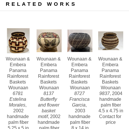
RELATED WORKS
palm trees and dyed with extracts of 
bark, leaves and fruits that are found 
in the rainforests. Motifs include pre-
Columbian geometric designs as well 
as native birds, animals and insects 
that they encounter in their 
environment.
Wounaan & 
Wounaan & 
Wounaan & 
Wounaan & 
Esteemed anthropologist, Dr. Andrew 
Embera 
Embera 
Embera 
Embera 
Panama 
Panama 
Panama 
Panama 
Hunter Whiteford has said: “The 
Rainforest 
Rainforest 
Rainforest 
Rainforest 
Wounaan coiled baskets are not only 
Baskets 
Baskets 
Baskets 
Baskets 
Wounaan
Wounaan
Wounaan
Wounaan
creative, but are technically among the 
6781 
8137 
8727 
9837
, 2004
finest I have seen.” Indeed, they are 
Estelina 
Butterfly 
Francisca 
handmade 
Morales
, 
and flower 
Garcia
, 
palm fiber
considered to be the finest baskets 
2002
basket 
2003
4.5 x 4.75 in
being made in the world today.
handmade 
motif
, 2002
handmade 
Contact for 
palm fiber
handmade 
palm fiber
price
By purchasing these baskets, you are 
5.25 x 5 in
palm fiber
8 x 14 in