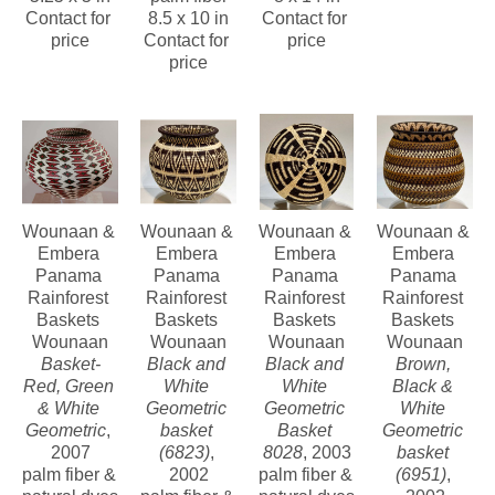
contributing to the primary source of 
Contact for 
8.5 x 10 in
Contact for 
price
Contact for 
price
income for the tribal members and are 
price
also helping to preserve the Darien 
Rainforest.
Wounaan & 
Wounaan & 
Wounaan & 
Wounaan & 
Embera 
Embera 
Embera 
Embera 
Panama 
Panama 
Panama 
Panama 
Rainforest 
Rainforest 
Rainforest 
Rainforest 
Baskets 
Baskets 
Baskets 
Baskets 
Wounaan
Wounaan
Wounaan
Wounaan
Basket-
Black and 
Black and 
Brown, 
Red, Green 
White 
White 
Black & 
& White 
Geometric 
Geometric 
White 
Geometric
, 
basket 
Basket 
Geometric 
2007
(6823)
, 
8028
, 2003
basket 
palm fiber & 
2002
palm fiber & 
(6951)
, 