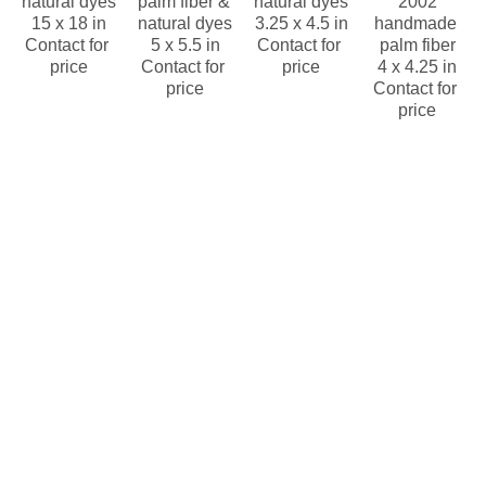
natural dyes
palm fiber & 
natural dyes
2002
15 x 18 in
natural dyes
3.25 x 4.5 in
handmade 
Contact for 
5 x 5.5 in
Contact for 
palm fiber
price
Contact for 
price
4 x 4.25 in
price
Contact for 
price
Wounaan & 
Wounaan & 
Wounaan & 
Wounaan & 
Embera 
Embera 
Embera 
Embera 
Panama 
Panama 
Panama 
Panama 
Rainforest 
Rainforest 
Rainforest 
Rainforest 
Baskets 
Baskets 
Baskets 
Baskets 
Wounaan
Wounaan
Wounaan
Wounaan
Brown, 
Brown, 
Brown, 
Brown, 
Black and 
White and 
white and 
White, 
White 
black 
black 
Black 
Geometric 
basket  
geometric 
basket 