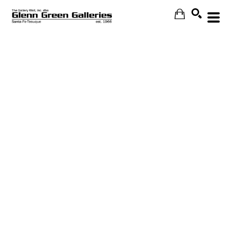
Search