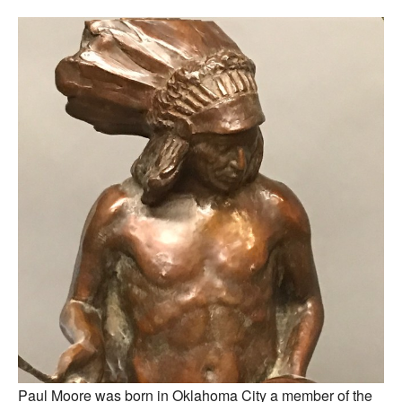
Paul Moore was born in Oklahoma City a member of the 