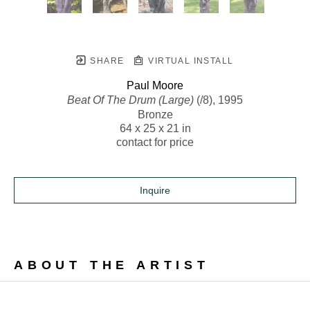
SHARE
VIRTUAL INSTALL
Paul Moore
Beat Of The Drum (Large)
 (/8)
, 1995
Bronze
64 x 25 x 21 in
contact for price
Inquire
ABOUT THE ARTIST