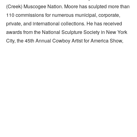
(Creek) Muscogee Nation. Moore has sculpted more than 
110 commissions for numerous municipal, corporate, 
private, and international collections. He has received 
awards from the National Sculpture Society in New York 
City, the 45th Annual Cowboy Artist for America Show, 
and the University of Oklahoma.
Celebrating the Individual
Widely recognized for his work,
sculptor Paul Moore puts it simply:
"I speak best with my hands."
By Dianne Cauble
Exploring intrinsic human nature and the changing 
Read More
facets of personality, sculptor Paul Moore 
celebrates the individual, instilling the anonymous 
RELATED WORKS
and the heroic with equal dignity. Revealing more 
than the simple image, he expresses the whole of 
life experience and the effects of endurance on the 