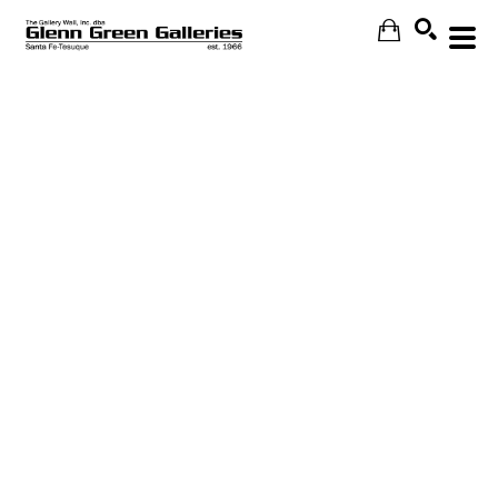
Search