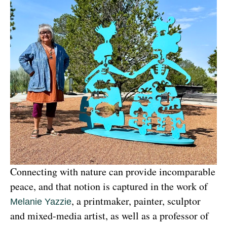
Connecting with nature can provide incomparable 
peace, and that notion is captured in the work of 
, a printmaker, painter, sculptor 
Melanie Yazzie
and mixed-media artist, as well as a professor of 