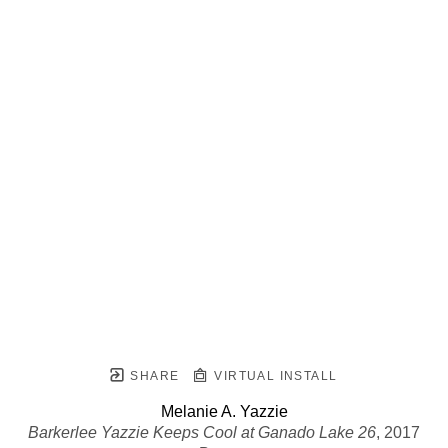
SHARE
VIRTUAL INSTALL
Melanie A. Yazzie
Barkerlee Yazzie Keeps Cool at Ganado Lake 26
, 2017