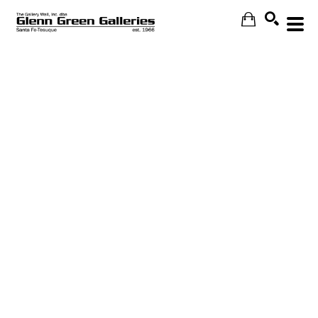
Search