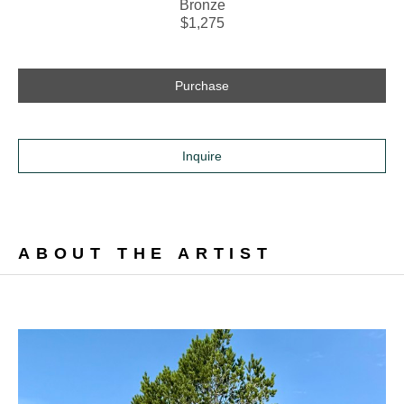
Bronze
$1,275
Purchase
Inquire
ABOUT THE ARTIST