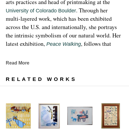
arts practices and head of printmaking at the 
. Through her 
University of Colorado Boulder
multi-layered work, which has been exhibited 
across the U.S. and internationally, she portrays 
the intrinsic symbolism of our natural world. Her 
latest exhibition, 
, follows that 
Peace Walking
earthy through line, exploring the profound 
relationship between human beings and the 
Read More
environment at the 
Denver Botanic Gardens 
, from Sunday, January 29, 
Freyer Newman Center
RELATED WORKS
through May 29.
Drawing deeply from her Diné (Navajo) lineage, 
Yazzie examines the many facets and 
complexities found in Indigenous cultures, 
traditions and lived experiences, and she has 