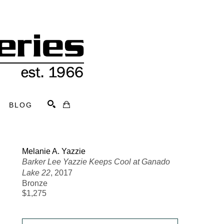
BLOG
Search
Melanie A. Yazzie
Barker Lee Yazzie Keeps Cool at Ganado 
Lake 22
, 2017
Bronze
$1,275