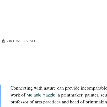
VIRTUAL INSTALL
Connecting with nature can provide incomparable p
work of 
, a printmaker, painter, sc
Melanie Yazzie
professor of arts practices and head of printmakin