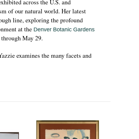
hibited across the U.S. and 
sm of our natural world. Her latest 
rough line, exploring the profound 
nment at the 
Denver Botanic Gardens 
, through May 29.
azzie examines the many facets and 
ons and lived experiences, and she has 
d teachings with Indigenous peoples 
 a wide range of media that include 
l as installation art. Her art is accessible 
 on connecting with and educating people 
woman and hoping that people can learn 
ant because the serious undertones 