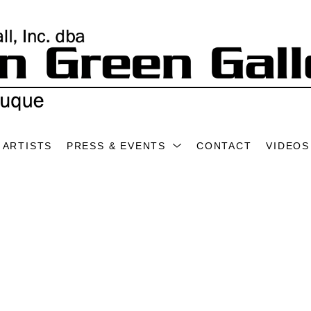
ARTISTS
PRESS & EVENTS
CONTACT
VIDEOS