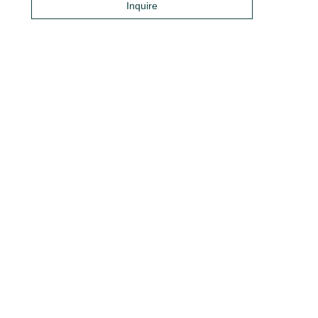
Inquire