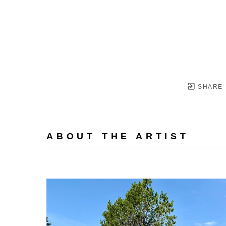
SHARE
ABOUT THE ARTIST