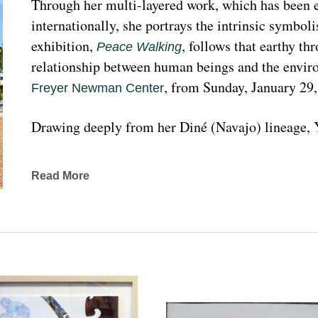
Through her multi-layered work, which has been ex
internationally, she portrays the intrinsic symboli
exhibition, 
, follows that earthy th
Peace Walking
relationship between human beings and the enviro
, from Sunday, January 29
Freyer Newman Center
Drawing deeply from her Diné (Navajo) lineage, Y
complexities found in Indigenous cultures, traditi
traveled extensively to share her art practices an
Read More
worldwide.
Melanie A. Yazzie, a Navajo (Diné), artist, works in
printmaking, painting, sculpting, and ceramics, as wel
to the public on many levels and the main focus is
about the contemporary status of one indigenous 
from her experience. Her subject matter is signific