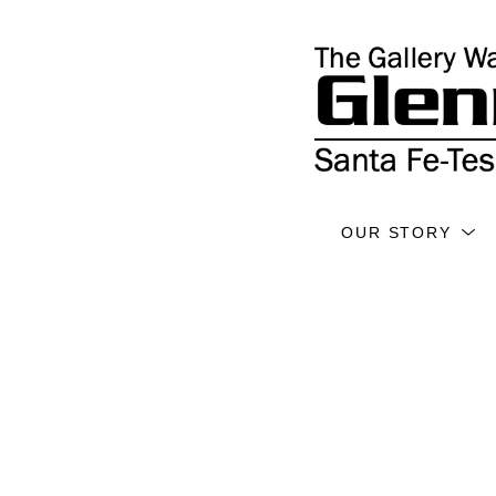
OUR STORY