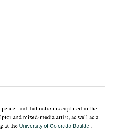
eace, and that notion is captured in the 
ulptor and mixed-media artist, as well as a 
g at the 
. 
University of Colorado Boulder