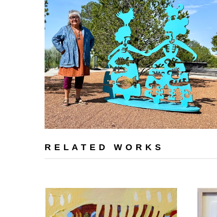
RELATED WORKS