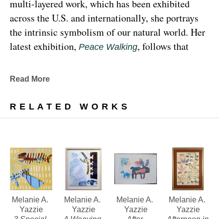
multi-layered work, which has been exhibited 
across the U.S. and internationally, she portrays 
the intrinsic symbolism of our natural world. Her 
latest exhibition, 
, follows that 
Peace Walking
earthy through line, exploring the profound 
relationship between human beings and the 
Read More
environment at the 
Denver Botanic Gardens 
, from Sunday, January 29, 
Freyer Newman Center
RELATED WORKS
through May 29.
Drawing deeply from her Diné (Navajo) lineage, 
Yazzie examines the many facets and 
complexities found in Indigenous cultures, 
traditions and lived experiences, and she has 
traveled extensively to share her art practices and 
Melanie A. 
Melanie A. 
Melanie A. 
Melanie A. 
Yazzie
Yazzie
Yazzie
Yazzie
teachings with Indigenous peoples worldwide.