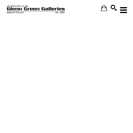
Search