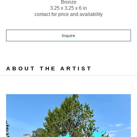
Bronze
3.25 x 3.25 x 6 in
contact for price and availability
Inquire
ABOUT THE ARTIST