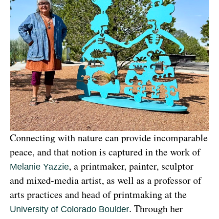
Connecting with nature can provide incomparable 
peace, and that notion is captured in the work of 
, a printmaker, painter, sculptor 
Melanie Yazzie
and mixed-media artist, as well as a professor of 
arts practices and head of printmaking at the 
. Through her 
University of Colorado Boulder