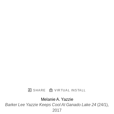
SHARE
VIRTUAL INSTALL
Melanie A. Yazzie
Barker Lee Yazzie Keeps Cool At Ganado Lake 24
 (24/1)
, 
2017