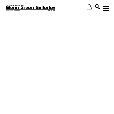
Search