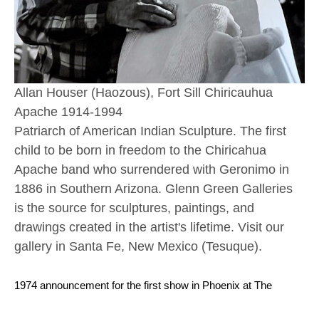
Allan Houser (Haozous), Fort Sill Chiricauhua 
Apache 1914-1994
Patriarch of American Indian Sculpture. The first 
child to be born in freedom to the Chiricahua 
Apache band who surrendered with Geronimo in 
1886 in Southern Arizona. Glenn Green Galleries 
is the source for sculptures, paintings, and 
drawings created in the artist's lifetime. Visit our 
gallery in Santa Fe, New Mexico (Tesuque). 
1974 announcement for the first show in Phoenix at The 
Gallery Wall