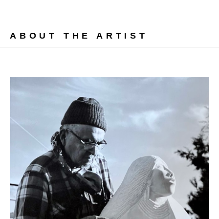
ABOUT THE ARTIST