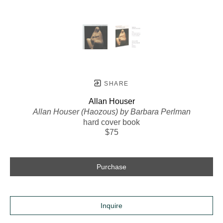
SHARE
Allan Houser
Allan Houser (Haozous) by Barbara Perlman
hard cover book
$75
Purchase
Inquire