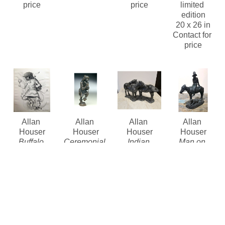
price
price
limited 
edition
20 x 26 in
Contact for 
price
Allan 
Allan 
Allan 
Allan 
Houser
Houser
Houser
Houser
Buffalo 
Ceremonial 
Indian 
Man on 
Dancer 
Dancers 
Ponies
Horse with 
Lithograph
Set of 4
(/15)
, 1970
Dog
 (/29)
, 
(/20)
Bronze
Bronze
1967
Lithograph 
Contact for 
6.5 x 11 x 5 
Bronze
limited 
price
in
10.5 x 9 x 
edition
Contact for 
4.25 in
$4,800
Price
Contact for 
price