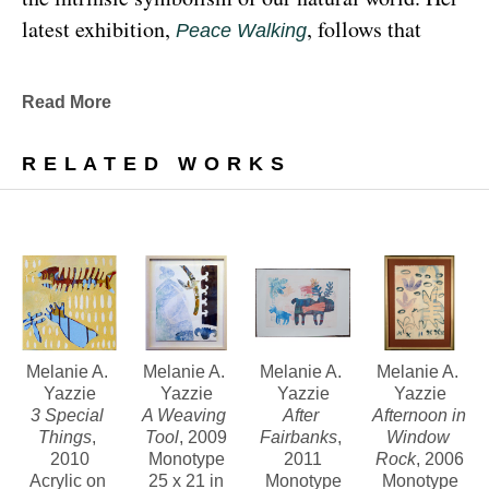
latest exhibition, 
, follows that 
Peace Walking
earthy through line, exploring the profound 
relationship between human beings and the 
Read More
environment at the 
Denver Botanic Gardens 
, from Sunday, January 29, 
Freyer Newman Center
RELATED WORKS
through May 29.
Drawing deeply from her Diné (Navajo) lineage, 
Yazzie examines the many facets and 
complexities found in Indigenous cultures, 
traditions and lived experiences, and she has 
traveled extensively to share her art practices and 
Melanie A. 
Melanie A. 
Melanie A. 
Melanie A. 
Yazzie
Yazzie
Yazzie
Yazzie
teachings with Indigenous peoples worldwide.
3 Special 
A Weaving 
After 
Afternoon in 
Things
, 
Tool
, 2009
Fairbanks
, 
Window 
2010
Monotype
2011
Rock
, 2006
Melanie A. Yazzie, a Navajo (Diné), artist, works in 
Acrylic on 
25 x 21 in
Monotype
Monotype