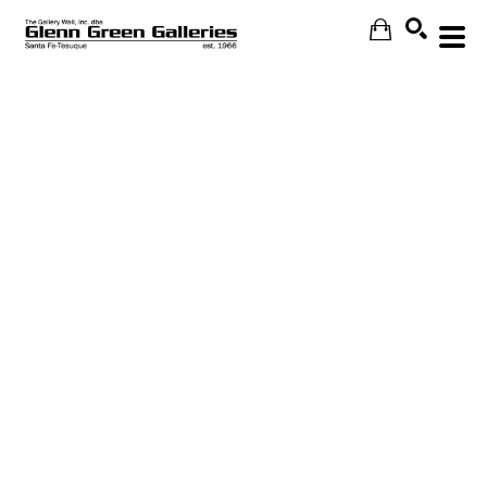
Search