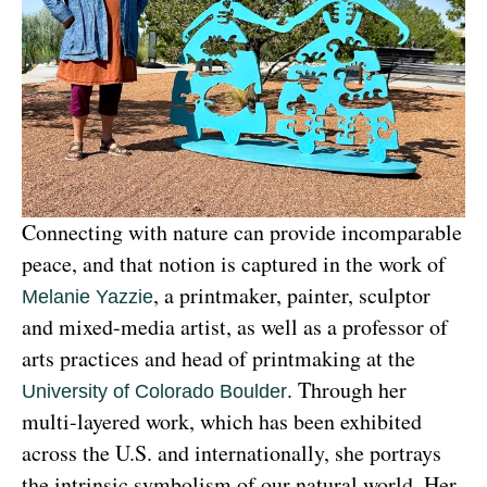
Connecting with nature can provide incomparable 
peace, and that notion is captured in the work of 
, a printmaker, painter, sculptor 
Melanie Yazzie
and mixed-media artist, as well as a professor of 
arts practices and head of printmaking at the 
. Through her 
University of Colorado Boulder
multi-layered work, which has been exhibited 
across the U.S. and internationally, she portrays 
the intrinsic symbolism of our natural world. Her 