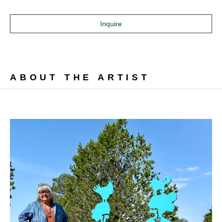
Inquire
ABOUT THE ARTIST