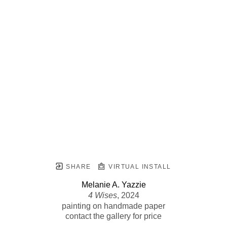
SHARE
VIRTUAL INSTALL
Melanie A. Yazzie
4 Wises
, 2024
painting on handmade paper
contact the gallery for price